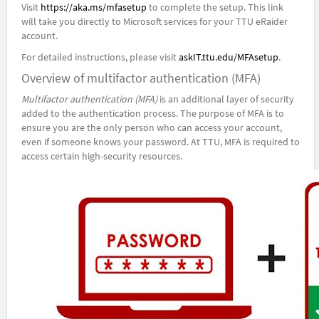
Visit
https://aka.ms/mfasetup
to complete the setup. This link
will take you directly to Microsoft services for your TTU eRaider
account.
For detailed instructions, please visit
askIT.ttu.edu/MFAsetup
.
Overview of multifactor authentication (MFA)
Multifactor authentication (MFA)
is an additional layer of security
added to the authentication process. The purpose of MFA is to
ensure you are the only person who can access your account,
even if someone knows your password. At TTU, MFA is required to
access certain high-security resources.