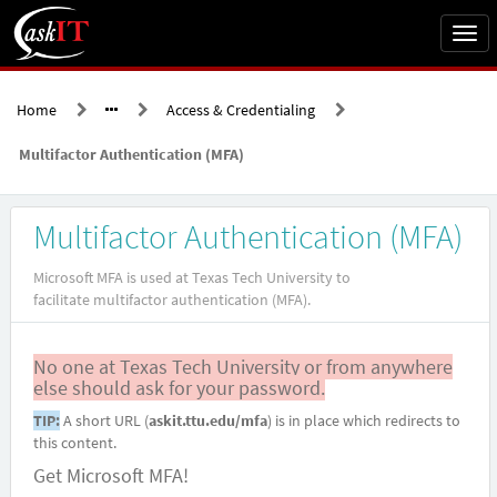
Skip
to
Togg
page
navi
content
Home
Access & Credentialing
Multifactor Authentication (MFA)
Service
Multifactor Authentication (MFA)
Catalog
askIT
Microsoft MFA is used at Texas Tech University to
facilitate multifactor authentication (MFA).
No one at Texas Tech University or from anywhere
else should ask for your password.
TIP:
A short URL (
askit.ttu.edu/mfa
) is in place which redirects to
this content.
Get Microsoft MFA!