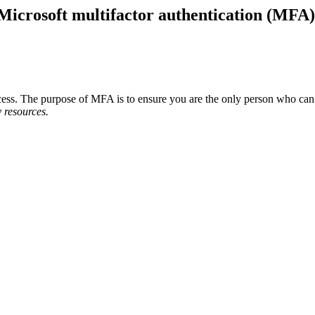
f Microsoft multifactor authentication (MFA)
process. The purpose of MFA is to ensure you are the only person who 
 resources.