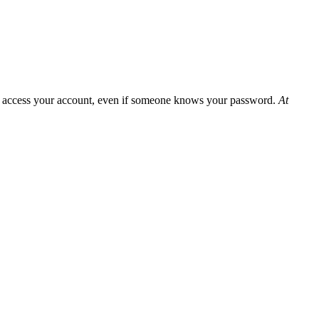
can access your account, even if someone knows your password.
At