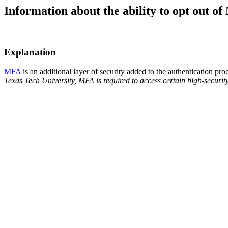
Information about the ability to opt out o
Explanation
MFA
is an additional layer of security added to the authentication 
Texas Tech University, MFA is required to access certain high-security