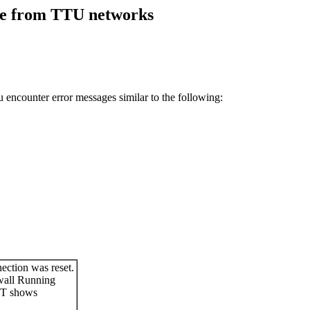
re from TTU networks
ncounter error messages similar to the following: