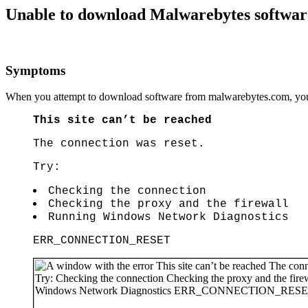
Unable to download Malwarebytes softwa
Symptoms
When you attempt to download software from malwarebytes.com, you e
This site can’t be reached
The connection was reset.
Try:
Checking the connection
Checking the proxy and the firewall
Running Windows Network Diagnostics
ERR_CONNECTION_RESET