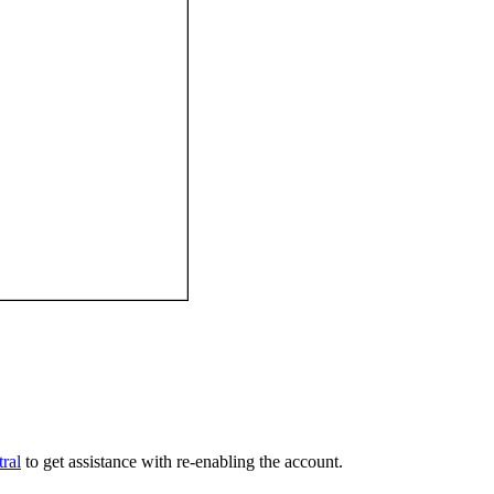
ral
to get assistance with re-enabling the account.