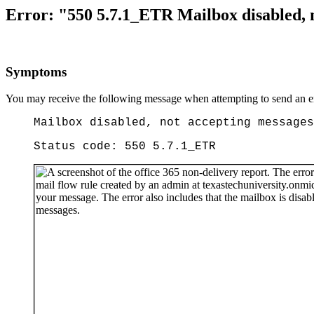
Error: "550 5.7.1_ETR Mailbox disabled, n
Symptoms
You may receive the following message when attempting to send an e
Mailbox disabled, not accepting messages
Status code: 550 5.7.1_ETR