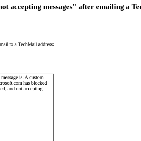
ot accepting messages" after emailing a T
mail to a TechMail address: