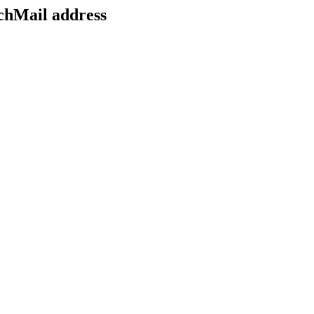
echMail address