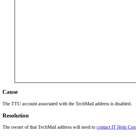
Cause
The TTU account associated with the TechMail address is disabled.
Resolution
The owner of that TechMail address will need to
contact IT Help Cent