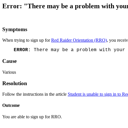
Error: "There may be a problem with your 
Symptoms
When trying to sign up for
Red Raider Orientation (RRO)
, you recei
ERROR:
There may be a problem with your 
Cause
Various
Resolution
Follow the instructions in the article
Student is unable to sign in to R
Outcome
You are able to sign up for RRO.