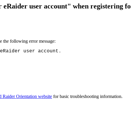
eRaider user account" when registering fo
ve the following error message:
eRaider user account.
ed Raider Orientation website
for basic troubleshooting information.