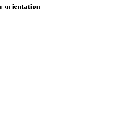
r orientation