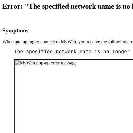
Error: "The specified network name is no
Symptoms
When attempting to connect to MyWeb, you receive the following err
The specified network name is no longer 