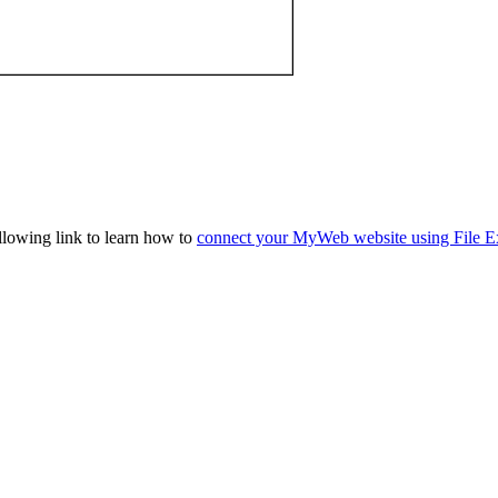
llowing link to learn how to
connect your MyWeb website using File E