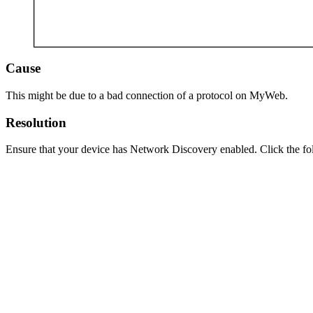
Cause
This might be due to a bad connection of a protocol on MyWeb.
Resolution
Ensure that your device has Network Discovery enabled. Click the fo