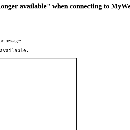
 longer available" when connecting to MyW
or message:
available.