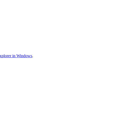
xplorer in Windows
.