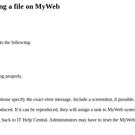
ing a file on MyWeb
 to the following:
ing properly.
lease specify the exact error message. Include a screenshot, if possible.
oduced. If it can be reproduced, they will assign a task to MyWeb system
sk back to IT Help Central. Administrators may have to reset the MyWeb 