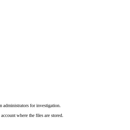
 administrators for investigation.
account where the files are stored.