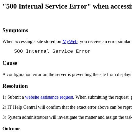
"500 Internal Service Error" when access
Symptoms
When accessing a site stored on
MyWeb
, you receive an error similar
500 Internal Service Error
Cause
A configuration error on the server is preventing the site from display
Resolution
1) Submit a
website assistance request
. When submitting the request, p
2) IT Help Central will confirm that the exact error above can be repr
3) System administrators will investigate the matter and assign the ta
Outcome