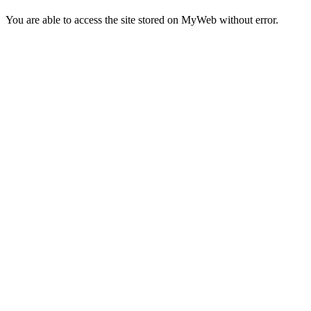
You are able to access the site stored on MyWeb without error.