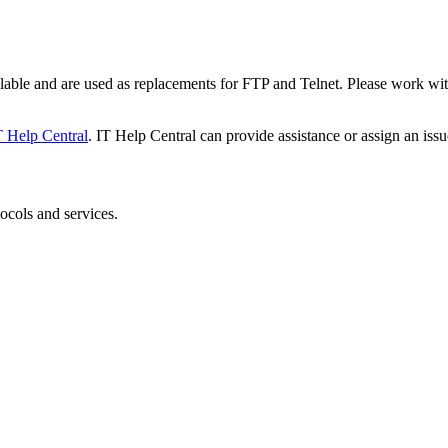
le and are used as replacements for FTP and Telnet. Please work with 
T Help Central
. IT Help Central can provide assistance or assign an issu
ocols and services.