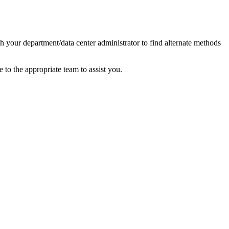
your department/data center administrator to find alternate methods
e to the appropriate team to assist you.