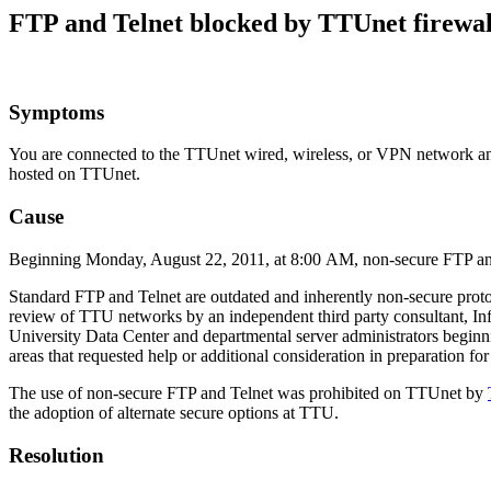
FTP and Telnet blocked by TTUnet firewal
Symptoms
You are connected to the TTUnet wired, wireless, or VPN network and 
hosted on TTUnet.
Cause
Beginning Monday, August 22, 2011, at 8:00 AM, non-secure FTP and 
Standard FTP and Telnet are outdated and inherently non-secure protoco
review of TTU networks by an independent third party consultant, In
University Data Center and departmental server administrators beginni
areas that requested help or additional consideration in preparation for
The use of non-secure FTP and Telnet was prohibited on TTUnet by
the adoption of alternate secure options at TTU.
Resolution