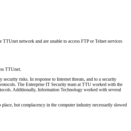
he TTUnet network and are unable to access FTP or Telnet services
oss TTUnet.
curity risks. In response to Internet threats, and to a security
protocols. The Enterprise IT Security team at TTU worked with the
rotocols. Additionally, Information Technology worked with several
to place, but complacency in the computer industry necessarily slowed