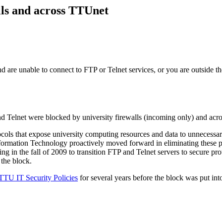
ls and across TTUnet
are unable to connect to FTP or Telnet services, or you are outside t
Telnet were blocked by university firewalls (incoming only) and acr
ls that expose university computing resources and data to unnecessary se
formation Technology proactively moved forward in eliminating these 
ng in the fall of 2009 to transition FTP and Telnet servers to secure p
 the block.
TTU IT Security Policies
for several years before the block was put in