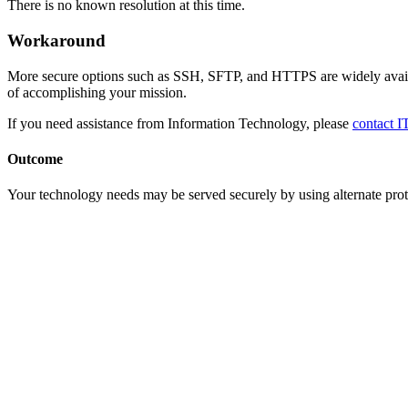
There is no known resolution at this time.
Workaround
More secure options such as SSH, SFTP, and HTTPS are widely availab
of accomplishing your mission.
If you need assistance from Information Technology, please
contact I
Outcome
Your technology needs may be served securely by using alternate prot