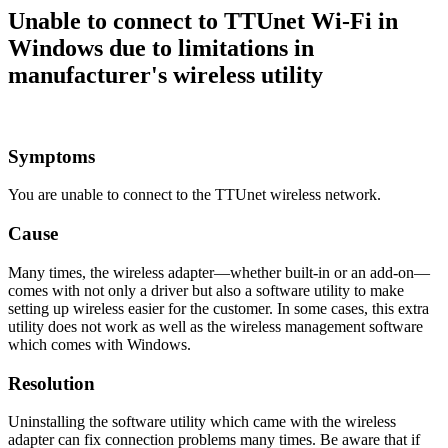
Unable to connect to TTUnet Wi-Fi in
Windows due to limitations in
manufacturer's wireless utility
Symptoms
You are unable to connect to the TTUnet wireless network.
Cause
Many times, the wireless adapter—whether built-in or an add-on—
comes with not only a driver but also a software utility to make
setting up wireless easier for the customer. In some cases, this extra
utility does not work as well as the wireless management software
which comes with Windows.
Resolution
Uninstalling the software utility which came with the wireless
adapter can fix connection problems many times. Be aware that if