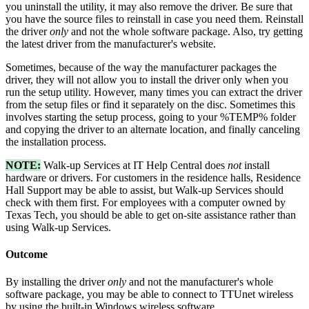
you uninstall the utility, it may also remove the driver. Be sure that
you have the source files to reinstall in case you need them. Reinstall
the driver
only
and not the whole software package. Also, try getting
the latest driver from the manufacturer's website.
Sometimes, because of the way the manufacturer packages the
driver, they will not allow you to install the driver only when you
run the setup utility. However, many times you can extract the driver
from the setup files or find it separately on the disc. Sometimes this
involves starting the setup process, going to your %TEMP% folder
and copying the driver to an alternate location, and finally canceling
the installation process.
NOTE:
Walk-up Services at IT Help Central does
not
install
hardware or drivers. For customers in the residence halls, Residence
Hall Support may be able to assist, but Walk-up Services should
check with them first. For employees with a computer owned by
Texas Tech, you should be able to get on-site assistance rather than
using Walk-up Services.
Outcome
By installing the driver
only
and not the manufacturer's whole
software package, you may be able to connect to TTUnet wireless
by using the built-in Windows wireless software.