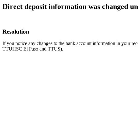
Direct deposit information was changed u
Resolution
If you notice any changes to the bank account information in your re
TTUHSC El Paso and TTUS).