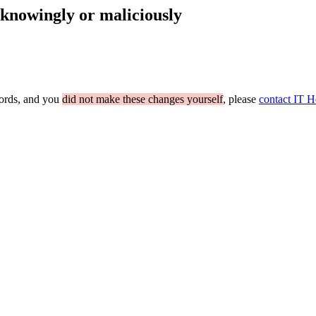
nknowingly or maliciously
cords, and you
did not make these changes yourself
, please
contact IT H