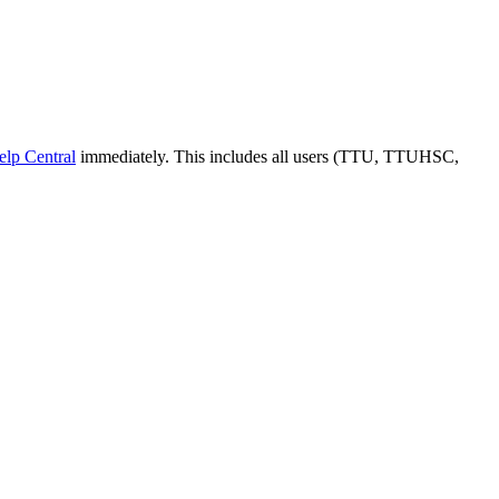
elp Central
immediately. This includes all users (TTU, TTUHSC,