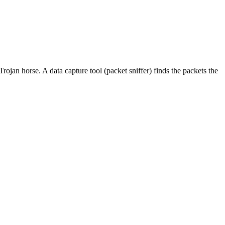
ojan horse. A data capture tool (packet sniffer) finds the packets the