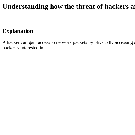
Understanding how the threat of hackers a
Explanation
A hacker can gain access to network packets by physically accessing a 
hacker is interested in.