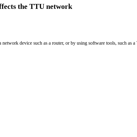
ffects the TTU network
network device such as a router, or by using software tools, such as a Tr