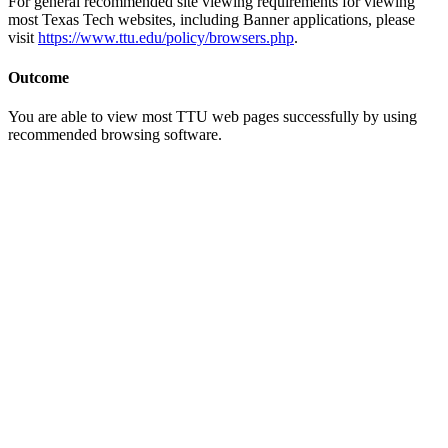
For general recommended site viewing requirements for viewing
most Texas Tech websites, including Banner applications, please
visit
https://www.ttu.edu/policy/browsers.php
.
Outcome
You are able to view most TTU web pages successfully by using
recommended browsing software.