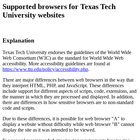
Supported browsers for Texas Tech
University websites
Explanation
Texas Tech University endorses the guidelines of the World Wide
Web Consortium (W3C) as the standard for World Wide Web
accessibility. More accessibility guidelines are found at
https://www.ttu.edu/policy/accessibility.php
.
There are major differences between web browsers in the way that
they interpret HTML, PHP, and JavaScript. These differences
include support for different aspects of scripts, code, extensions, and
the manner in which they are processed and displayed. In addition,
there are differences in how sensitive browsers are to non-standard
code and scripts.
Due to these differences, it is possible for web browser "A" to
display a website without difficulty while web browser "B" cannot
display the site as it was intended to be viewed.