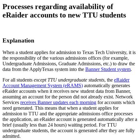
Processes regarding availability of
eRaider accounts to new TTU students
Explanation
When a student applies for admission to Texas Tech University, it is
the responsibility of the various admissions offices (for example,
Undergraduate Admissions, Graduate Admissions, etc.) to draw the
data from the ApplyTexas system into the
Banner Student system
.
For all students
except TTU undergraduate students
, the
eRaider
Account Management System (eRAMS)
automatically generates
eRaider accounts when it receives new student data from Banner,
assuming an account for the person did not already exist. Network
Services
receives Banner updates each morning
for accounts which
need generated. This means that when a student applies for
admission to TTU and the appropriate admissions office processes
the application, an eRaider account is generated automatically after a
brief (usually less than 24 hours) waiting period. For TTU
undergraduate students, the account is generated after they are fully
admitted.