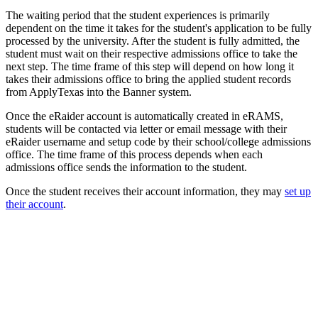
The waiting period that the student experiences is primarily
dependent on the time it takes for the student's application to be fully
processed by the university. After the student is fully admitted, the
student must wait on their respective admissions office to take the
next step. The time frame of this step will depend on how long it
takes their admissions office to bring the applied student records
from ApplyTexas into the Banner system.
Once the eRaider account is automatically created in eRAMS,
students will be contacted via letter or email message with their
eRaider username and setup code by their school/college admissions
office. The time frame of this process depends when each
admissions office sends the information to the student.
Once the student receives their account information, they may
set up
their account
.