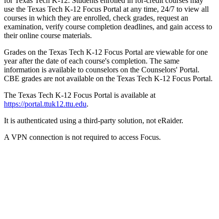
for Texas Tech K-12. Students enrolled in for-credit courses may
use the Texas Tech K-12 Focus Portal at any time, 24/7 to view all
courses in which they are enrolled, check grades, request an
examination, verify course completion deadlines, and gain access to
their online course materials.
Grades on the Texas Tech K-12 Focus Portal are viewable for one
year after the date of each course's completion. The same
information is available to counselors on the Counselors' Portal.
CBE grades are not available on the Texas Tech K-12 Focus Portal.
The Texas Tech K-12 Focus Portal is available at
https://portal.ttuk12.ttu.edu
.
It is authenticated using a third-party solution, not eRaider.
A VPN connection is not required to access Focus.