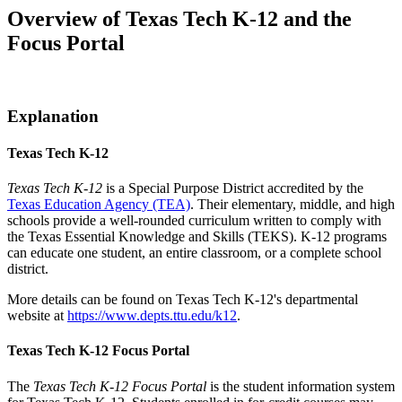
Overview of Texas Tech K-12 and the
Focus Portal
Explanation
Texas Tech K-12
Texas Tech K-12
is a Special Purpose District accredited by the
Texas Education Agency (TEA)
. Their elementary, middle, and high
schools provide a well-rounded curriculum written to comply with
the Texas Essential Knowledge and Skills (TEKS). K-12 programs
can educate one student, an entire classroom, or a complete school
district.
More details can be found on Texas Tech K-12's departmental
website at
https://www.depts.ttu.edu/k12
.
Texas Tech K-12 Focus Portal
The
Texas Tech K-12 Focus Portal
is the student information system