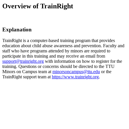
Overview of TrainRight
Explanation
TrainRight is a computer-based training program that provides
education about child abuse awareness and prevention. Faculty and
staff who have programs attended by minors are required to
participate in this training and may receive an email from
support@trainright.org
with information on how to register for the
training. Questions or concerns should be directed to the TTU
Minors on Campus team at
minorsoncampus@ttu.edu
or the
TrainRight support team at
https://www.trainright.org
.