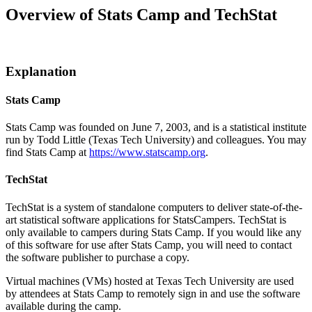
Overview of Stats Camp and TechStat
Explanation
Stats Camp
Stats Camp was founded on June 7, 2003, and is a statistical institute
run by Todd Little (Texas Tech University) and colleagues. You may
find Stats Camp at
https://www.statscamp.org
.
TechStat
TechStat is a system of standalone computers to deliver state-of-the-
art statistical software applications for StatsCampers. TechStat is
only available to campers during Stats Camp. If you would like any
of this software for use after Stats Camp, you will need to contact
the software publisher to purchase a copy.
Virtual machines (VMs) hosted at Texas Tech University are used
by attendees at Stats Camp to remotely sign in and use the software
available during the camp.