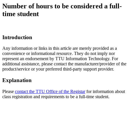
Number of hours to be considered a full-
time student
Introduction
Any information or links in this article are merely provided as a
convenience or informational resource. They do not imply nor
represent an endorsement by TTU Information Technology. For
additional assistance, please contact the manufacturer/provider of the
product/service or your preferred third-party support provider.
Explanation
Please
contact the TTU Office of the Registar
for information about
class registration and requirements to be a full-time student.