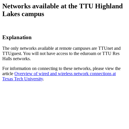
Networks available at the TTU Highland
Lakes campus
Explanation
The only networks available at remote campuses are TTUnet and
TTUguest. You will not have access to the eduroam or TTU Res
Halls networks.
For information on connecting to these networks, please view the
article
Overview of wired and wireless network connections at
Texas Tech University
.