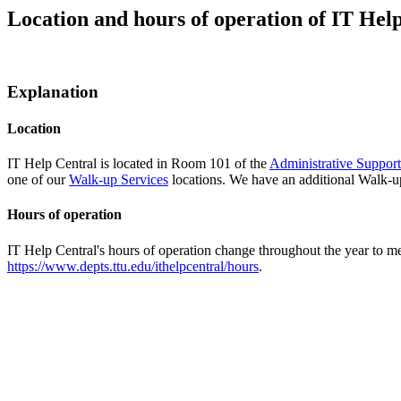
Location and hours of operation of IT Hel
Explanation
Location
IT Help Central is located in Room 101 of the
Administrative Suppor
one of our
Walk-up Services
locations. We have an additional Walk-up
Hours of operation
IT Help Central's hours of operation change throughout the year to me
https://www.depts.ttu.edu/ithelpcentral/hours
.