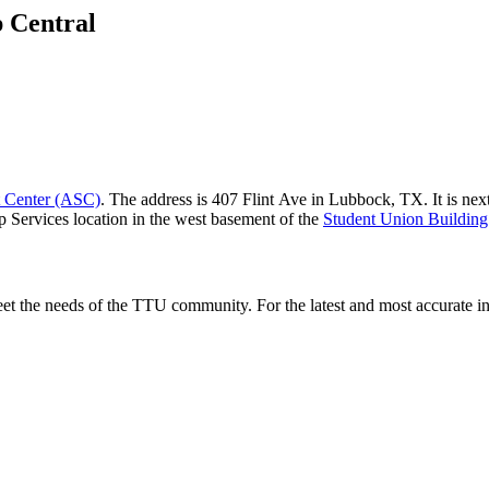
p Central
t Center (ASC)
. The address is 407 Flint Ave in Lubbock, TX. It is nex
 Services location in the west basement of the
Student Union Buildin
et the needs of the TTU community. For the latest and most accurate inf