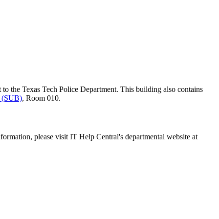
t to the Texas Tech Police Department. This building also contains
g (SUB)
, Room 010.
ormation, please visit IT Help Central's departmental website at