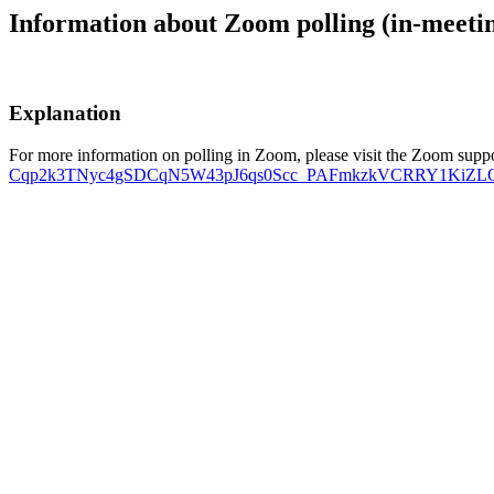
Information about Zoom polling (in-meeti
Explanation
For more information on polling in Zoom, please visit the Zoom supp
Cqp2k3TNyc4gSDCqN5W43pJ6qs0Scc_PAFmkzkVCRRY1KiZLQbYuJ