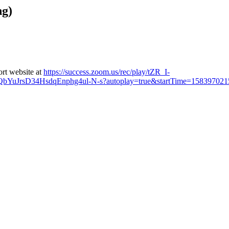
ng)
ort website at
https://success.zoom.us/rec/play/tZR_I-
rsD34HsdqEnphg4ul-N-s?autoplay=true&startTime=158397021