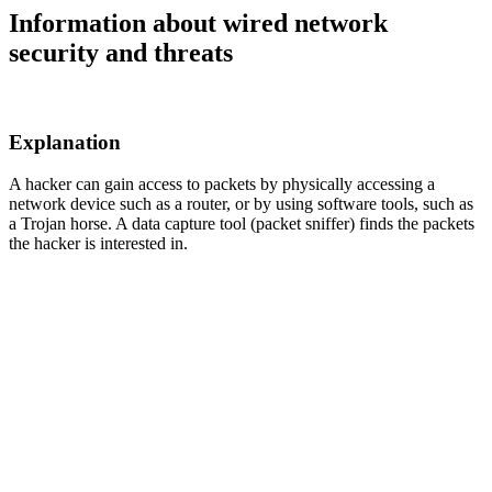
Information about wired network
security and threats
Explanation
A hacker can gain access to packets by physically accessing a
network device such as a router, or by using software tools, such as
a Trojan horse. A data capture tool (packet sniffer) finds the packets
the hacker is interested in.