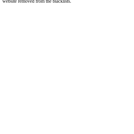
website removed from the blacklists.