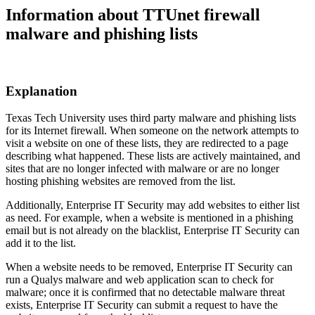
Information about TTUnet firewall
malware and phishing lists
Explanation
Texas Tech University uses third party malware and phishing lists
for its Internet firewall. When someone on the network attempts to
visit a website on one of these lists, they are redirected to a page
describing what happened. These lists are actively maintained, and
sites that are no longer infected with malware or are no longer
hosting phishing websites are removed from the list.
Additionally, Enterprise IT Security may add websites to either list
as need. For example, when a website is mentioned in a phishing
email but is not already on the blacklist, Enterprise IT Security can
add it to the list.
When a website needs to be removed, Enterprise IT Security can
run a Qualys malware and web application scan to check for
malware; once it is confirmed that no detectable malware threat
exists, Enterprise IT Security can submit a request to have the