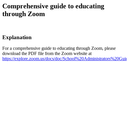
Comprehensive guide to educating
through Zoom
Explanation
For a comprehensive guide to educating through Zoom, please
download the PDF file from the Zoom website at
https://explore.zoom.us/docs/doc/School%20Administrators%20