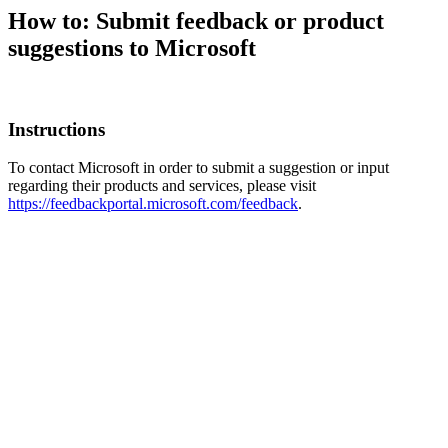
How to: Submit feedback or product
suggestions to Microsoft
Instructions
To contact Microsoft in order to submit a suggestion or input
regarding their products and services, please visit
https://feedbackportal.microsoft.com/feedback
.