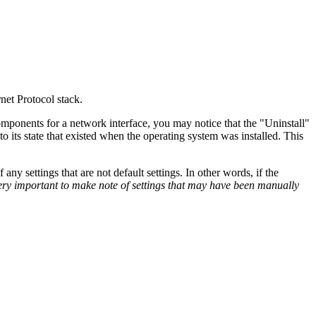
net Protocol stack.
mponents for a network interface, you may notice that the "Uninstall"
to its state that existed when the operating system was installed. This
y settings that are not default settings. In other words, if the
very important to make note of settings that may have been manually