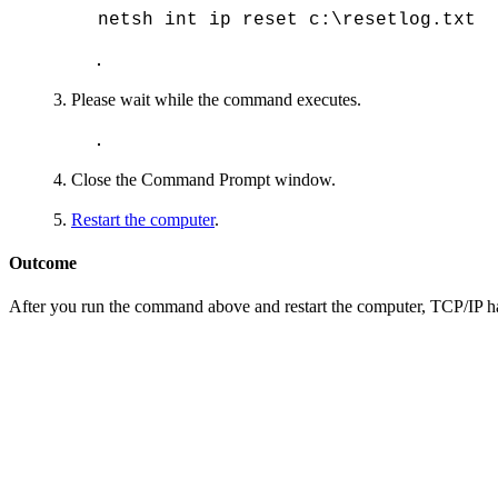
netsh int ip reset c:\resetlog.txt
Please wait while the command executes.
Close the Command Prompt window.
Restart the computer
.
Outcome
After you run the command above and restart the computer, TCP/IP has b