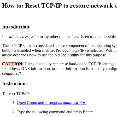
How to: Reset TCP/IP to restore network 
Introduction
In
extreme cases
, after many other options have been tried, a possible
The TCP/IP stack is considered a core component of the operating sys
button is disabled when Internet Protocol (TCP/IP) is selected. With the
article describes how to use the NetShell utility for this purpose.
CAUTION:
Using this utility can erase hard-coded TCP/IP settings! 
IP address, DNS information, or other information is manually config
configured!
Instructions
To reset TCP/IP:
Open Command Prompt
as administrator
.
Type the following command and press Enter: