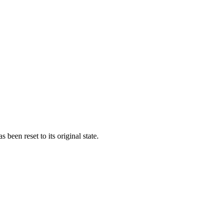
een reset to its original state.