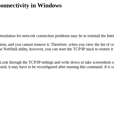
connectivity in Windows
 resolution for network connection problems may be to reinstall the Inter
tem, and you cannot remove it. Therefore, when you view the list of co
 NetShell utility, however, you can reset the TCP/IP stack to restore it 
Look through the TCP/IP settings and write down or take screenshots of an
ured, it may have to be reconfigured after running this command.
It is 