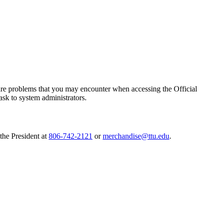
are problems that you may encounter when accessing the Official
ask to system administrators.
the President at
806-742-2121
or
merchandise@ttu.edu
.