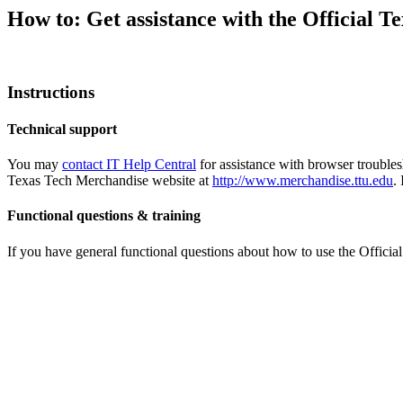
How to: Get assistance with the Official 
Instructions
Technical support
You may
contact IT Help Central
for assistance with browser trouble
Texas Tech Merchandise website at
http://www.merchandise.ttu.edu
.
Functional questions & training
If you have general functional questions about how to use the Offici