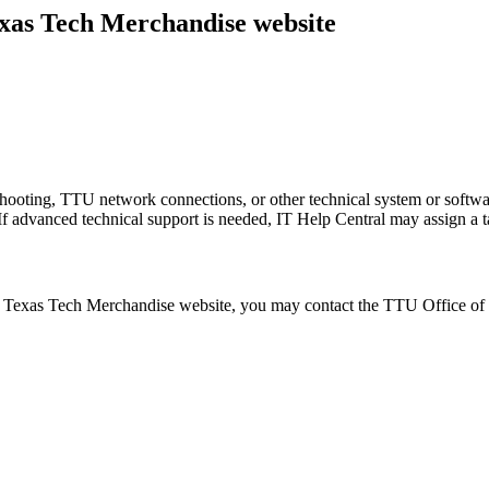
Texas Tech Merchandise website
shooting, TTU network connections, or other technical system or softw
 If advanced technical support is needed, IT Help Central may assign a t
al Texas Tech Merchandise website, you may contact the TTU Office of 