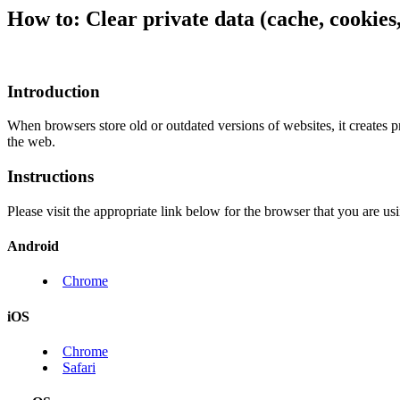
How to: Clear private data (cache, cookie
Introduction
When browsers store old or outdated versions of websites, it creates
the web.
Instructions
Please visit the appropriate link below for the browser that you are us
Android
Chrome
iOS
Chrome
Safari