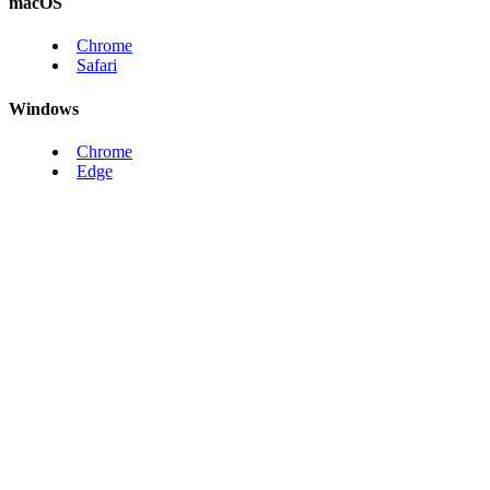
macOS
Chrome
Safari
Windows
Chrome
Edge