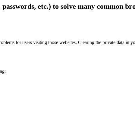
s, passwords, etc.) to solve many common b
 problems for users visiting those websites. Clearing the private data 
ing: