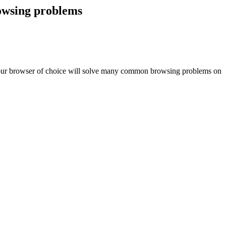
rowsing problems
in your browser of choice will solve many common browsing problems on