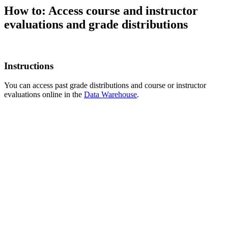
How to: Access course and instructor
evaluations and grade distributions
Instructions
You can access past grade distributions and course or instructor
evaluations online in the
Data Warehouse
.